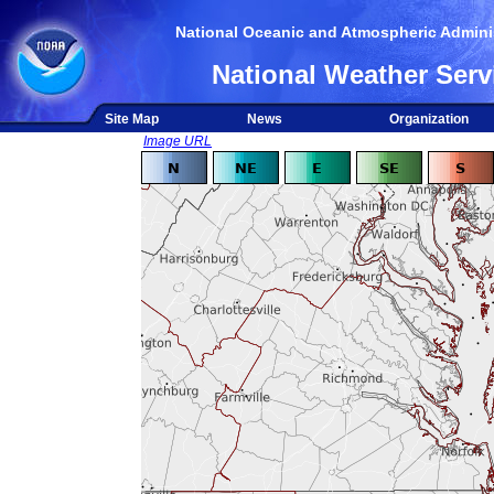
National Oceanic and Atmospheric Adminis
National Weather Serv
Site Map
News
Organization
Image URL