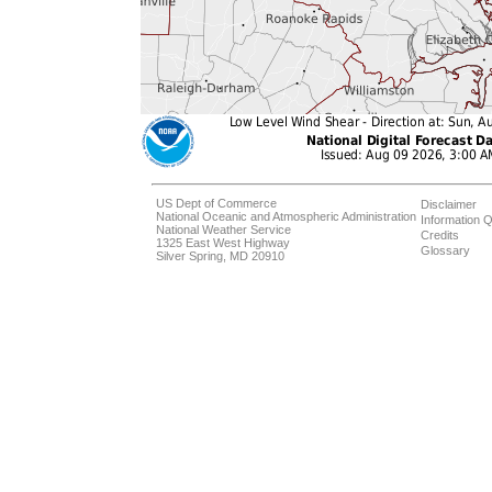
US Dept of Commerce
Disclaimer
National Oceanic and Atmospheric Administration
Information Q
National Weather Service
Credits
1325 East West Highway
Glossary
Silver Spring, MD 20910