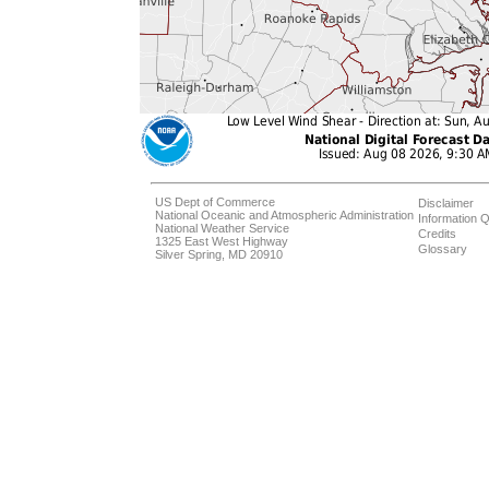
US Dept of Commerce
Disclaimer
National Oceanic and Atmospheric Administration
Information Q
National Weather Service
Credits
1325 East West Highway
Glossary
Silver Spring, MD 20910