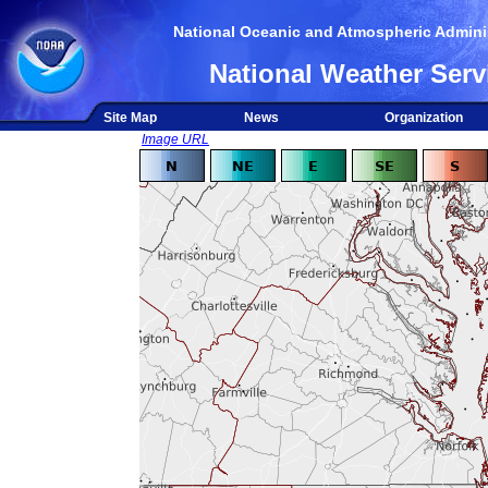
National Oceanic and Atmospheric Adminis
National Weather Serv
Site Map
News
Organization
Image URL