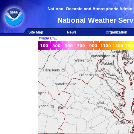
National Oceanic and Atmospheric Adminis
National Weather Serv
Site Map
News
Organization
Image URL