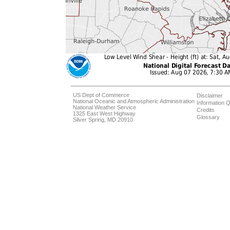
US Dept of Commerce
Disclaimer
National Oceanic and Atmospheric Administration
Information Q
National Weather Service
Credits
1325 East West Highway
Glossary
Silver Spring, MD 20910