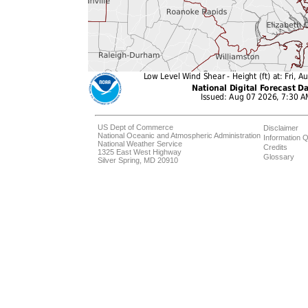
US Dept of Commerce
Disclaimer
National Oceanic and Atmospheric Administration
Information Q
National Weather Service
Credits
1325 East West Highway
Glossary
Silver Spring, MD 20910