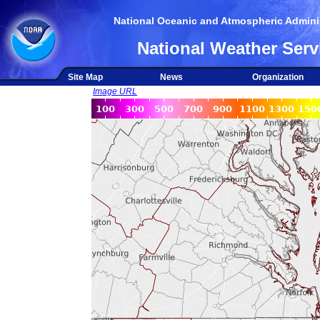
National Oceanic and Atmospheric Adminis
National Weather Serv
Site Map
News
Organization
Image URL