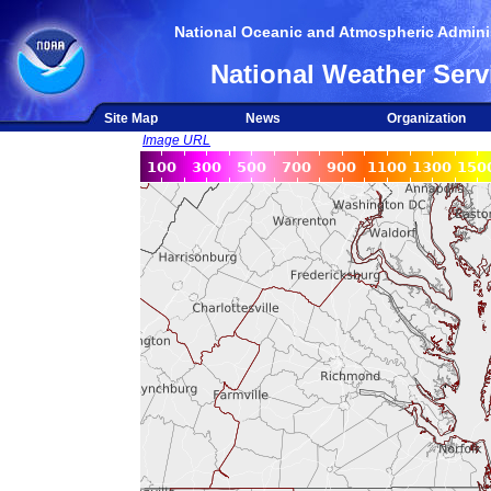
National Oceanic and Atmospheric Adminis
National Weather Serv
Site Map
News
Organization
Image URL