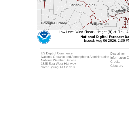
US Dept of Commerce
Disclaimer
National Oceanic and Atmospheric Administration
Information Q
National Weather Service
Credits
1325 East West Highway
Glossary
Silver Spring, MD 20910