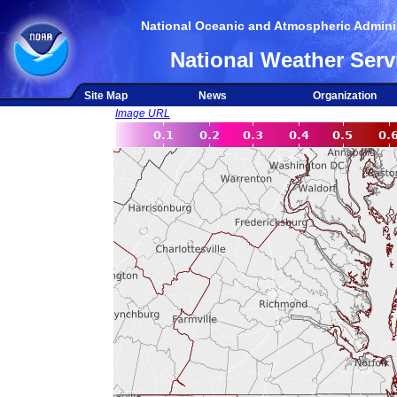
National Oceanic and Atmospheric Adminis
National Weather Serv
Site Map
News
Organization
Image URL