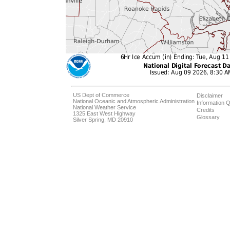
US Dept of Commerce
Disclaimer
National Oceanic and Atmospheric Administration
Information Q
National Weather Service
Credits
1325 East West Highway
Glossary
Silver Spring, MD 20910