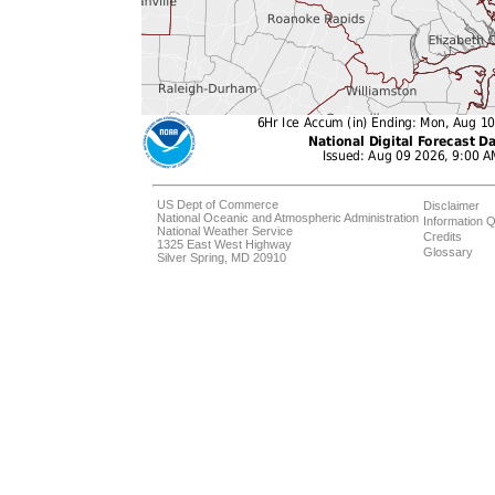
US Dept of Commerce
Disclaimer
National Oceanic and Atmospheric Administration
Information Q
National Weather Service
Credits
1325 East West Highway
Glossary
Silver Spring, MD 20910