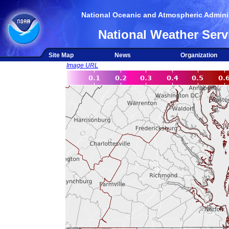
National Oceanic and Atmospheric Adminis
National Weather Serv
Site Map
News
Organization
Image URL