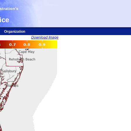
tration's
ice
Organization
Download Image