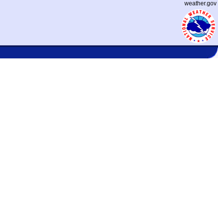
weather.gov