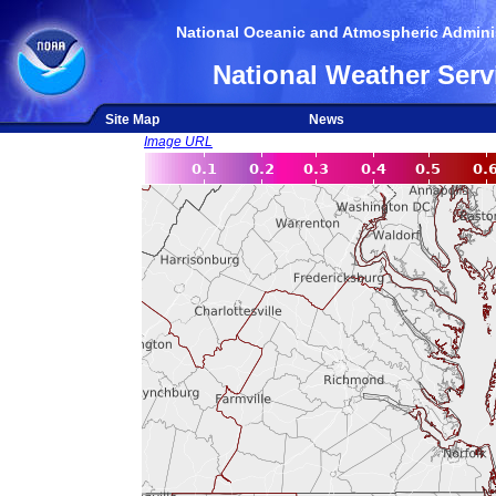
National Oceanic and Atmospheric Adminis
National Weather Serv
Site Map
News
Image URL