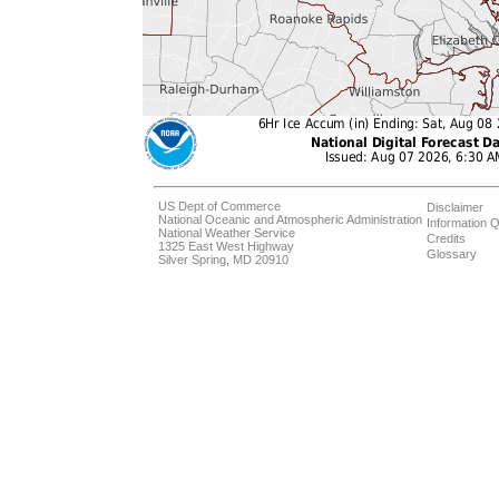
US Dept of Commerce
Disclaimer
National Oceanic and Atmospheric Administration
Information Q
National Weather Service
Credits
1325 East West Highway
Glossary
Silver Spring, MD 20910