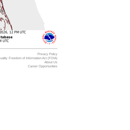
Privacy Policy
uality
Freedom of Information Act (FOIA)
About Us
Career Opportunities