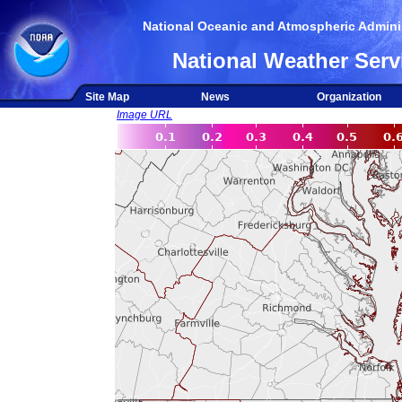
National Oceanic and Atmospheric Adminis
National Weather Serv
Site Map
News
Organization
Image URL