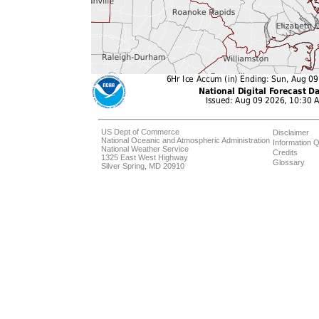
US Dept of Commerce
Disclaimer
National Oceanic and Atmospheric Administration
Information Q
National Weather Service
Credits
1325 East West Highway
Glossary
Silver Spring, MD 20910