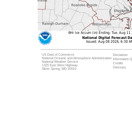
US Dept of Commerce
Disclaimer
National Oceanic and Atmospheric Administration
Information Q
National Weather Service
Credits
1325 East West Highway
Glossary
Silver Spring, MD 20910