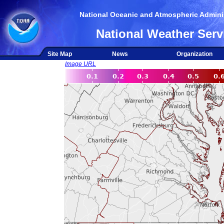
National Oceanic and Atmospheric Adminis
National Weather Serv
Site Map
News
Organization
Image URL