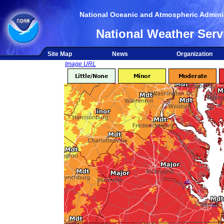
National Oceanic and Atmospheric Adminis
National Weather Serv
Site Map
News
Organization
Image URL