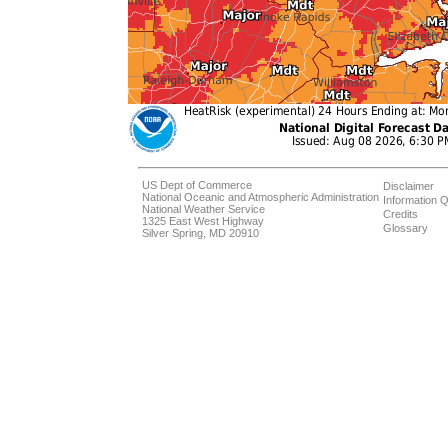
US Dept of Commerce
Disclaimer
National Oceanic and Atmospheric Administration
Information Q
National Weather Service
Credits
1325 East West Highway
Glossary
Silver Spring, MD 20910