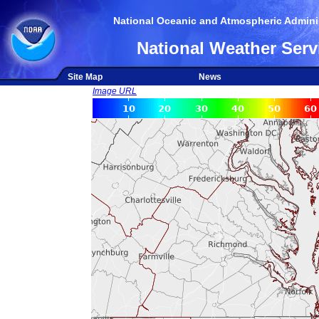
National Oceanic and Atmospheric Adminis
National Weather Serv
Site Map
News
Image URL