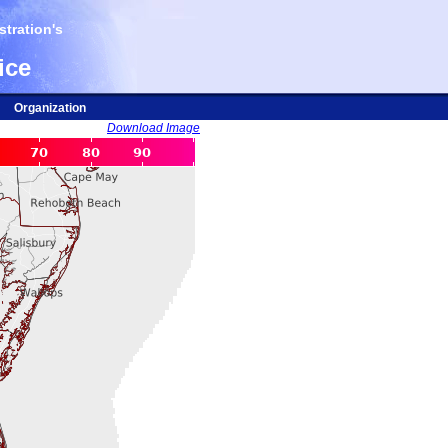
tration's
ice
Organization
Download Image