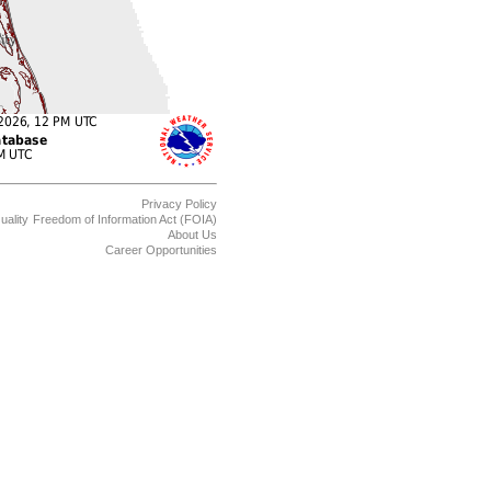
Privacy Policy
uality
Freedom of Information Act (FOIA)
About Us
Career Opportunities