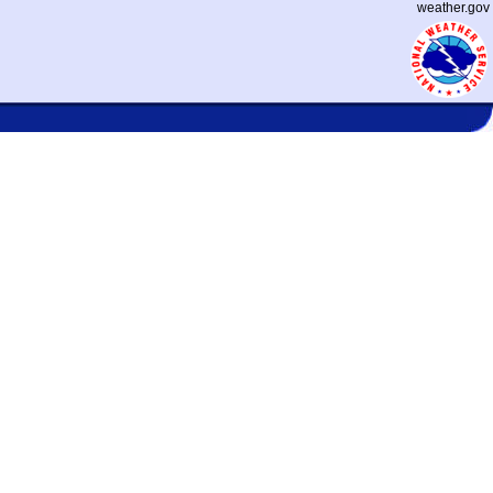
weather.gov