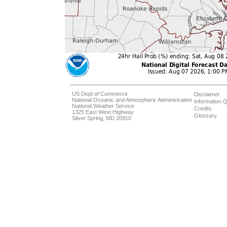
US Dept of Commerce
Disclaimer
National Oceanic and Atmospheric Administration
Information Q
National Weather Service
Credits
1325 East West Highway
Glossary
Silver Spring, MD 20910