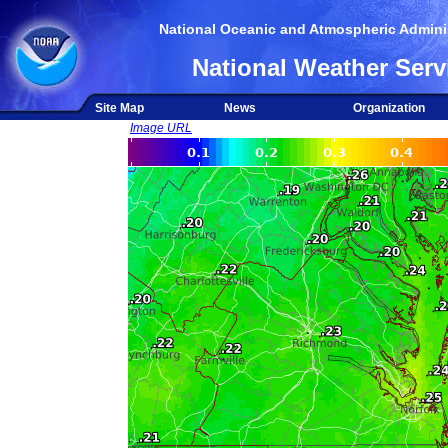
National Oceanic and Atmospheric Adminis
National Weather Serv
Site Map
News
Organization
Image URL