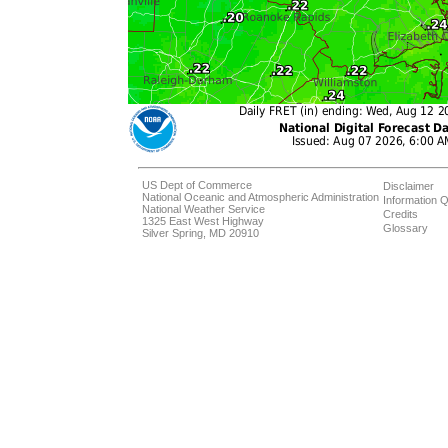
US Dept of Commerce
Disclaimer
National Oceanic and Atmospheric Administration
Information Q
National Weather Service
Credits
1325 East West Highway
Glossary
Silver Spring, MD 20910