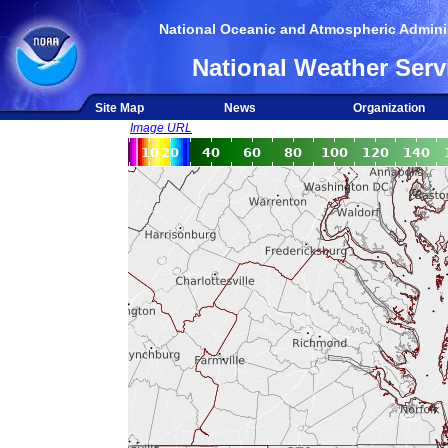
National Oceanic and Atmospheric Adminis
National Weather Serv
Site Map
News
Organization
Image URL