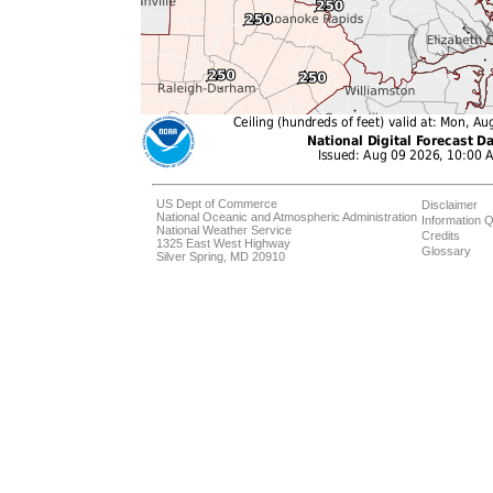
US Dept of Commerce
Disclaimer
National Oceanic and Atmospheric Administration
Information Q
National Weather Service
Credits
1325 East West Highway
Glossary
Silver Spring, MD 20910