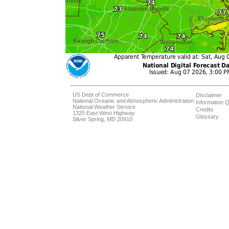
US Dept of Commerce
Disclaimer
National Oceanic and Atmospheric Administration
Information Q
National Weather Service
Credits
1325 East West Highway
Glossary
Silver Spring, MD 20910