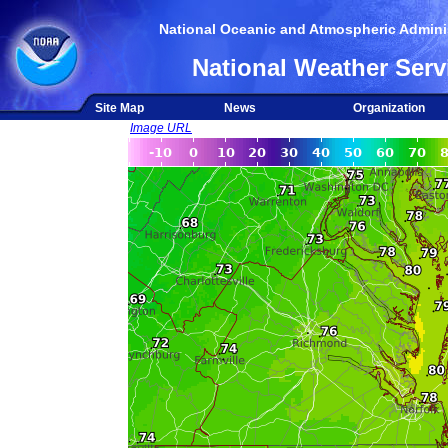
National Oceanic and Atmospheric Adminis
National Weather Serv
Site Map
News
Organization
Image URL