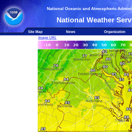
National Oceanic and Atmospheric Adminis
National Weather Serv
Site Map
News
Organization
Image URL