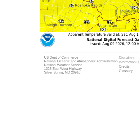
US Dept of Commerce
Disclaimer
National Oceanic and Atmospheric Administration
Information Q
National Weather Service
Credits
1325 East West Highway
Glossary
Silver Spring, MD 20910