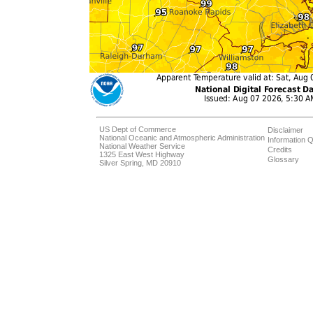
US Dept of Commerce
Disclaimer
National Oceanic and Atmospheric Administration
Information Q
National Weather Service
Credits
1325 East West Highway
Glossary
Silver Spring, MD 20910