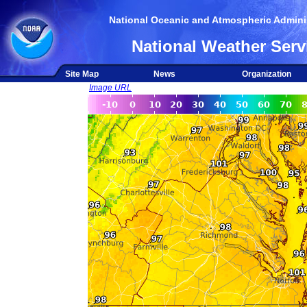
National Oceanic and Atmospheric Adminis
National Weather Serv
Site Map
News
Organization
Image URL