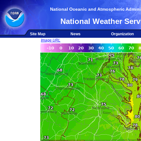
National Oceanic and Atmospheric Adminis
National Weather Serv
Site Map
News
Organization
Image URL