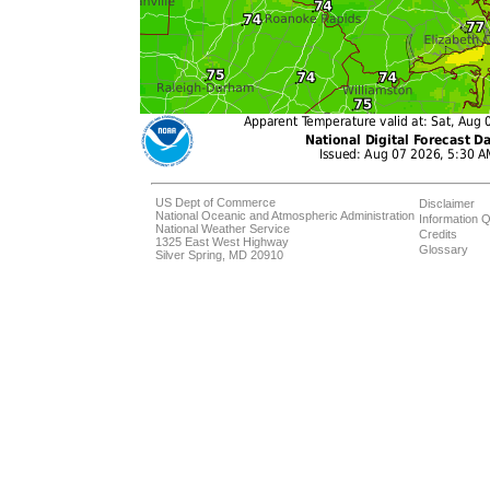
US Dept of Commerce
Disclaimer
National Oceanic and Atmospheric Administration
Information Q
National Weather Service
Credits
1325 East West Highway
Glossary
Silver Spring, MD 20910