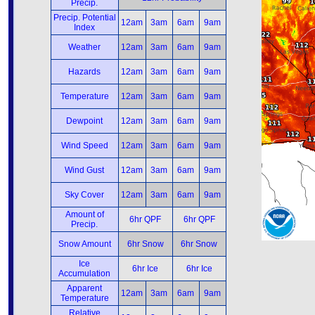
Precip.
Precip. Potential
12am
3am
6am
9am
Index
Weather
12am
3am
6am
9am
Hazards
12am
3am
6am
9am
Temperature
12am
3am
6am
9am
Dewpoint
12am
3am
6am
9am
Wind Speed
12am
3am
6am
9am
Wind Gust
12am
3am
6am
9am
Sky Cover
12am
3am
6am
9am
Amount of
6hr QPF
6hr QPF
Precip.
Snow Amount
6hr Snow
6hr Snow
Ice
6hr Ice
6hr Ice
Accumulation
Apparent
12am
3am
6am
9am
Temperature
Relative