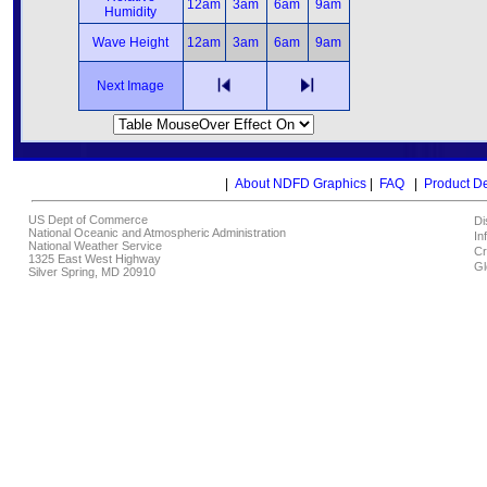
12am
3am
6am
9am
Humidity
Wave Height
12am
3am
6am
9am
Next Image
|
About NDFD Graphics
|
FAQ
|
Product D
US Dept of Commerce
Di
National Oceanic and Atmospheric Administration
In
National Weather Service
Cr
1325 East West Highway
Gl
Silver Spring, MD 20910