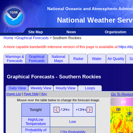
National Oceanic and Atmospheric Adminis
National Weather Serv
Site Map
News
Organization
Home
>
Graphical Forecasts
> Southern Rockies
A more capable bandwidth intensive version of this page is available at
https://d
Warnings &
Graphical
National
Radar
Water
Air Quality
Sa
Forecasts
Forecasts
Maps
Graphical Forecasts - Southern Rockies
Daily View
Weekly View
Hourly View
Loops
|
|
Image List
Page Help
Key
Go To Regio
Mouse over the table below to change the forecast image.
Tonight
High/Low
Low
Temperature
Probability of
12hr Probability