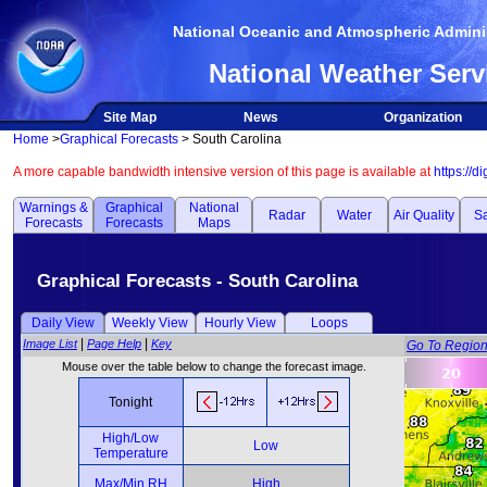
National Oceanic and Atmospheric Adminis
National Weather Serv
Site Map
News
Organization
Home
>
Graphical Forecasts
> South Carolina
A more capable bandwidth intensive version of this page is available at
https://d
Warnings &
Graphical
National
Radar
Water
Air Quality
Sa
Forecasts
Forecasts
Maps
Graphical Forecasts - South Carolina
Daily View
Weekly View
Hourly View
Loops
|
|
Image List
Page Help
Key
Go To Regio
Mouse over the table below to change the forecast image.
Tonight
High/Low
Low
Temperature
Max/Min RH
High