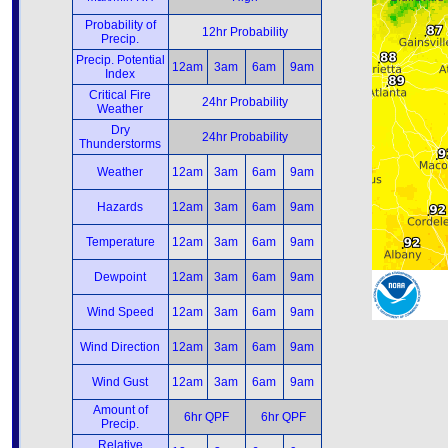
Probability of
12hr Probability
Precip.
Precip. Potential
12am
3am
6am
9am
Index
Critical Fire
24hr Probability
Weather
Dry
24hr Probability
Thunderstorms
Weather
12am
3am
6am
9am
Hazards
12am
3am
6am
9am
Temperature
12am
3am
6am
9am
Dewpoint
12am
3am
6am
9am
Wind Speed
12am
3am
6am
9am
Wind Direction
12am
3am
6am
9am
Wind Gust
12am
3am
6am
9am
Amount of
6hr QPF
6hr QPF
Precip.
Relative