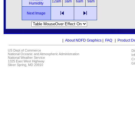
12am
3am
6am
9am
Humidity
Next Image
|
About NDFD Graphics
|
FAQ
|
Product D
US Dept of Commerce
Di
National Oceanic and Atmospheric Administration
In
National Weather Service
Cr
1325 East West Highway
Gl
Silver Spring, MD 20910